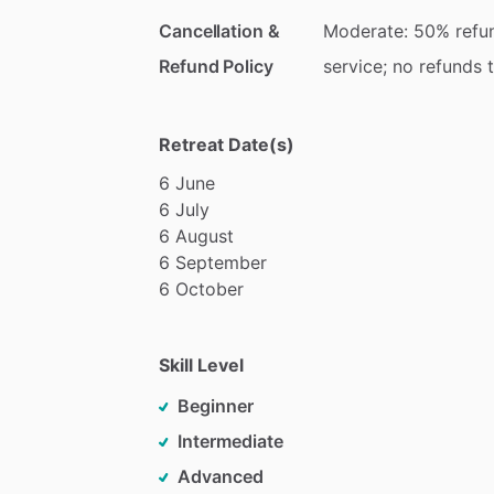
Cancellation &
Moderate: 50% refun
Refund Policy
service; no refunds 
Retreat Date(s)
6
June
6
July
6
August
6
September
6
October
Skill Level
Beginner
Intermediate
Advanced