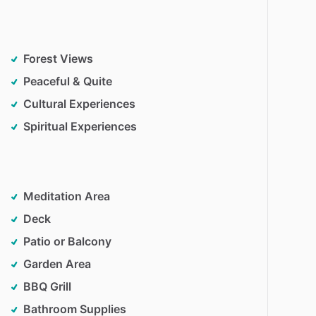
Forest Views
Peaceful & Quite
Cultural Experiences
Spiritual Experiences
Meditation Area
Deck
Patio or Balcony
Garden Area
BBQ Grill
Bathroom Supplies