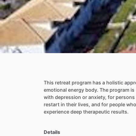
This
retreat
program
has
a
holistic
appr
emotional
energy
body.
The
program
is
with
depression
or
anxiety,
for
persons
restart
in
their
lives,
and
for
people
wh
experience
deep
therapeutic
results.
Details