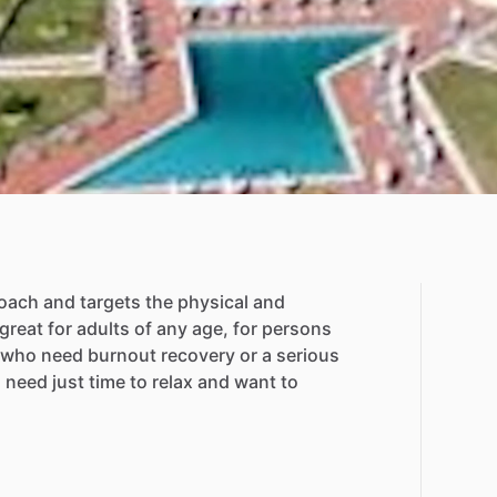
oach
and
targets
the
physical
and
great
for
adults
of
any
age,
for
persons
who
need
burnout
recovery
or
a
serious
o
need
just
time
to
relax
and
want
to