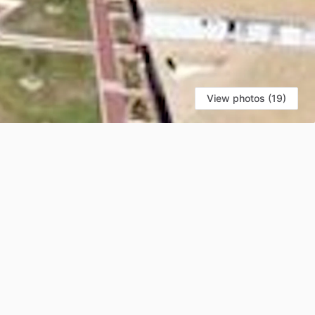
View photos (19)