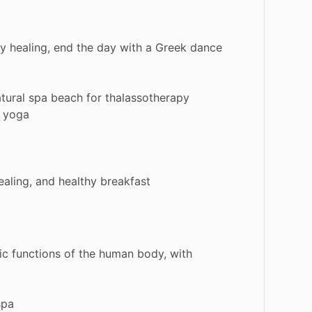
gy
healing,
end
the
day
with
a
Greek
dance
tural
spa
beach
for
thalassotherapy
yoga
ealing,
and
healthy
breakfast
ic
functions
of
the
human
body,
with
spa