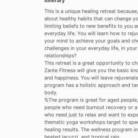
Itinerary
This
is
a
unique
healing
retreat
because,
about
healthy
habits
that
can
change
yo
limiting
beliefs
to
new
benefits
to
you
a
everyday
life.
You
will
learn
how
to
reju
your
mind
to
achieve
your
goals
and
ch
challenges
in
your
everyday
life,
in
your
relationships?
This
retreat
is
a
great
opportunity
to
ch
Zante
Fitness
will
give
you
the
basic
kn
and
happiness.
You
will
leave
rejuvenat
program
has
a
holistic
approach
and
ta
body.
%The
program
is
great
for
aged
people,
people
who
need
burnout
recovery
or
a
who
need
just
to
relax
and
want
to
expe
thematic
yoga
workshops
target
to
spec
healing
results.
The
wellness
program
i
heated
jacuzzi,
and
tropical
rain.