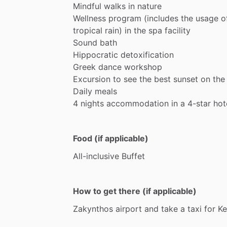
Mindful
walks
in
nature
Wellness
program
(includes
the
usage
o
tropical
rain)
in
the
spa
facility
Sound
bath
Hippocratic
detoxification
Greek
dance
workshop
Excursion
to
see
the
best
sunset
on
the
Daily
meals
4
nights
accommodation
in
a
4-star
hot
Food (if applicable)
All-inclusive
Buffet
How to get there (if applicable)
Zakynthos
airport
and
take
a
taxi
for
Ke