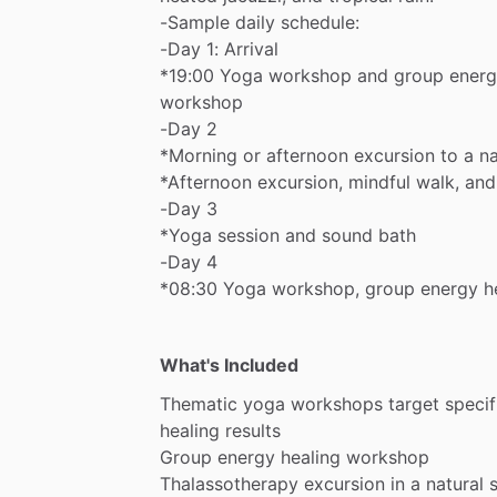
-Sample
daily
schedule:
-Day
1:
Arrival
*19:00
Yoga
workshop
and
group
ener
workshop
-Day
2
*Morning
or
afternoon
excursion
to
a
na
*Afternoon
excursion,
mindful
walk,
and
-Day
3
*Yoga
session
and
sound
bath
-Day
4
*08:30
Yoga
workshop,
group
energy
h
What's Included
Thematic
yoga
workshops
target
specif
healing
results
Group
energy
healing
workshop
Thalassotherapy
excursion
in
a
natural