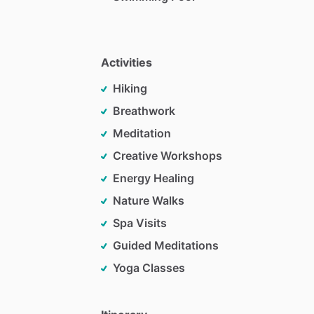
Activities
Hiking
Breathwork
Meditation
Creative Workshops
Energy Healing
Nature Walks
Spa Visits
Guided Meditations
Yoga Classes