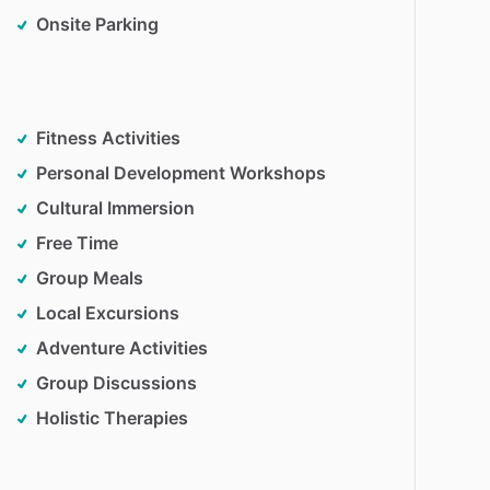
Onsite Parking
Fitness Activities
Personal Development Workshops
Cultural Immersion
Free Time
Group Meals
Local Excursions
Adventure Activities
Group Discussions
Holistic Therapies