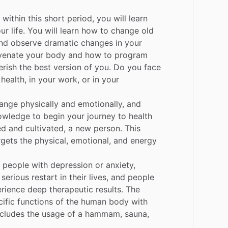
within
this
short
period,
you
will
learn
ur
life.
You
will
learn
how
to
change
old
nd
observe
dramatic
changes
in
your
venate
your
body
and
how
to
program
erish
the
best
version
of
you.
Do
you
face
health,
in
your
work,
or
in
your
ange
physically
and
emotionally,
and
owledge
to
begin
your
journey
to
health
ed
and
cultivated,
a
new
person.
This
rgets
the
physical,
emotional,
and
energy
people
with
depression
or
anxiety,
serious
restart
in
their
lives,
and
people
rience
deep
therapeutic
results.
The
ific
functions
of
the
human
body
with
ncludes
the
usage
of
a
hammam,
sauna,