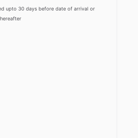
d upto 30 days before date of arrival or
thereafter