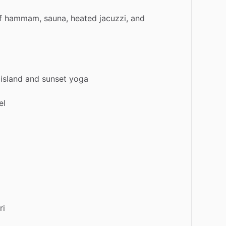
f
hammam,
sauna,
heated
jacuzzi,
and
island
and
sunset
yoga
el
ri