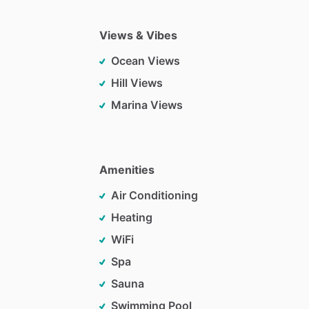
Views & Vibes
Ocean Views
Hill Views
Marina Views
Amenities
Air Conditioning
Heating
WiFi
Spa
Sauna
Swimming Pool