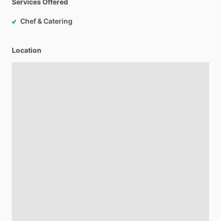
Services Offered
Chef & Catering
Location