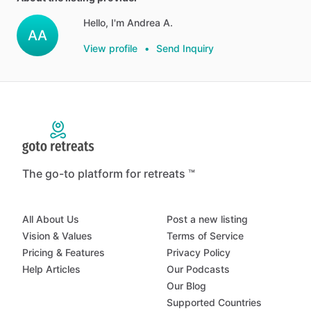
Hello, I'm Andrea A.
AA
View profile
•
Send Inquiry
The go-to platform for retreats ™
All About Us
Post a new listing
Vision & Values
Terms of Service
Pricing & Features
Privacy Policy
Help Articles
Our Podcasts
Our Blog
Supported Countries