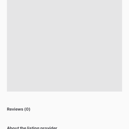
Reviews (0)
About the listing provider