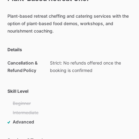
Plant-based
retreat
cheffing
and
catering
services
with
the
option
of
plant-based
food
demos,
workshops,
and
nourishment
coaching.
Details
Cancellation &
Strict: No refunds offered once the
Refund Policy
booking is confirmed
Skill Level
Beginner
Intermediate
Advanced