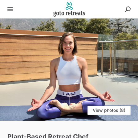
View photos (8)
Plant-Based
Retreat
Chef