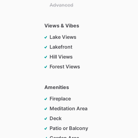
Advanced
Views & Vibes
Lake Views
Lakefront
Hill Views
Forest Views
Amenities
Fireplace
Meditation Area
Deck
Patio or Balcony