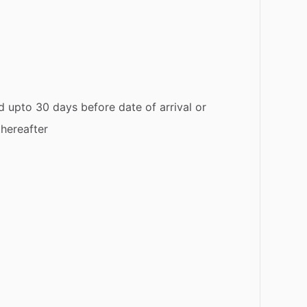
d upto 30 days before date of arrival or
thereafter