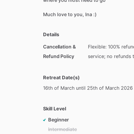
where
you
most
need
to
go
Much
love
to
you,
Ina
:)
Details
Cancellation &
Flexible: 100% refun
Refund Policy
service; no refunds 
Retreat Date(s)
16th
of
March
until
25th
of
March
2026
Skill Level
Beginner
Intermediate