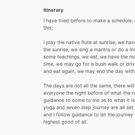
Itinerary
I
have
tried
before
to
make
a
schedule,
this;
I
play
the
native
flute
at
sunrise,
we
hav
the
sunrise,
we
sing
a
mantra
or
do
a
mo
some
teachings,
we
eat,
we
have
the
ma
time,
we
may
go
for
a
bush
walk
or
driv
and
eat
again,
we
may
end
the
day
with
The
days
are
not
all
the
same,
there
will
everyone
the
night
before
of
what
the
n
guidance
to
come
to
me
as
to
what
it
is
yoga
and
seven
step
journey
are
all
set,
and
I
follow
guidance
to
let
the
journey
highest
good
of
all.