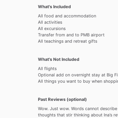
What's Included
All
food
and
accommodation
All
activities
All
excursions
Transfer
from
and
to
PMB
airport
All
teachings
and
retreat
gifts
What's Not Included
All
flights
Optional
add
on
overnight
stay
at
Big
F
All
things
you
want
to
buy
when
shoppi
Past Reviews (optional)
Wow.
Just
wow.
Words
cannot
describe
thoughts
that
stir
thinking
about
Ina’s
re