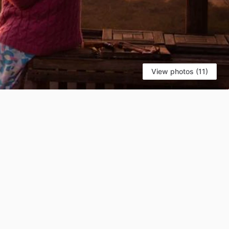
View photos (11)