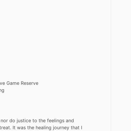
ive
Game
Reserve
ng
nor
do
justice
to
the
feelings
and
treat.
It
was
the
healing
journey
that
I