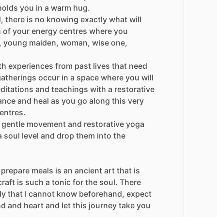
holds
you
in
a
warm
hug.
,
there
is
no
knowing
exactly
what
will
h
of
your
energy
centres
where
you
,
young
maiden,
woman,
wise
one,
th
experiences
from
past
lives
that
need
gatherings
occur
in
a
space
where
you
will
ditations
and
teachings
with
a
restorative
ance
and
heal
as
you
go
along
this
very
entres.
gentle
movement
and
restorative
yoga
a
soul
level
and
drop
them
into
the
prepare
meals
is
an
ancient
art
that
is
craft
is
such
a
tonic
for
the
soul.
There
ly
that
I
cannot
know
beforehand,
expect
nd
and
heart
and
let
this
journey
take
you