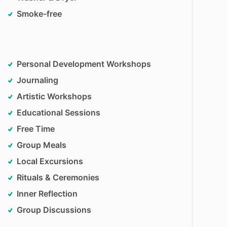
Smoke-free
Personal Development Workshops
Journaling
Artistic Workshops
Educational Sessions
Free Time
Group Meals
Local Excursions
Rituals & Ceremonies
Inner Reflection
Group Discussions