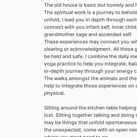
The
old
house
is
basic
but
homely
and
The
spiritual
work
is
a
journey
to
behold
unfold,
I
lead
you
in
depth
through
eac
connect
with
you
infant
self,
inner
child
grandmother
sage
and
ascended
self.
These
experiences
may
connect
you
wi
clearing
or
acknowledgment.
All
these
be
held
and
safe.
I
combine
the
daily
me
yoga
practice
to
help
you
integrate,
bal
in-depth
journey
through
your
energy
c
The
walks
amongst
the
animals
and
the
help
to
integrate
those
experiences
on
physical.
Sitting
around
the
kitchen
table
helping
lost.
Sitting
together
talking
and
doing
may
be
things
that
unfold
spontaneous
the
unexpected,
come
with
an
open
mi