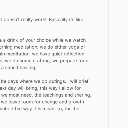
it
doesn't
really
work!!
Basically
its
like
e
a
drink
of
your
choice
while
we
watch
rning
meditation,
we
do
either
yoga
or
in
meditation,
we
have
quiet
reflection
e,
we
do
some
crafting,
we
prepare
food
a
sound
healing.
be
days
where
we
do
outings.
I
will
brief
ext
day
will
bring,
this
way
I
allow
for
we
most
need.
the
teachings
and
sharing,
we
leave
room
for
change
and
growth
unfold
the
way
it
is
meant
to,
for
the