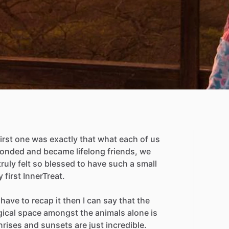
first
one
was
exactly
that
what
each
of
us
onded
and
became
lifelong
friends,
we
truly
felt
so
blessed
to
have
such
a
small
y
first
InnerTreat.
have
to
recap
it
then
I
can
say
that
the
ical
space
amongst
the
animals
alone
is
nrises
and
sunsets
are
just
incredible.