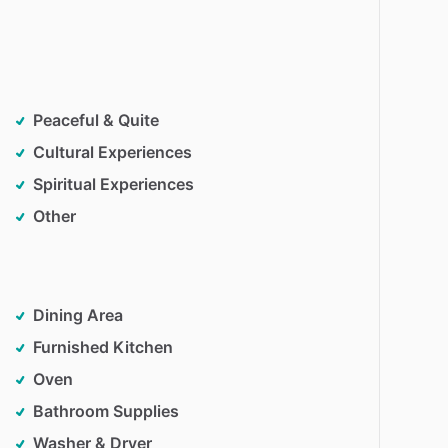
Peaceful & Quite
Cultural Experiences
Spiritual Experiences
Other
Dining Area
Furnished Kitchen
Oven
Bathroom Supplies
Washer & Dryer