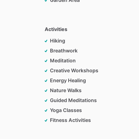
Garden Area
Activities
Hiking
Breathwork
Meditation
Creative Workshops
Energy Healing
Nature Walks
Guided Meditations
Yoga Classes
Fitness Activities