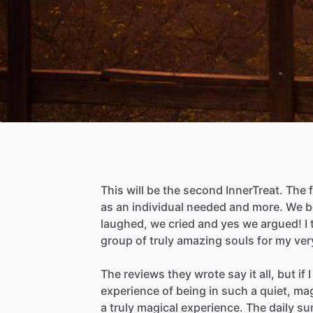
This
will
be
the
second
InnerTreat.
The
as
an
individual
needed
and
more.
We
b
laughed,
we
cried
and
yes
we
argued!
I
group
of
truly
amazing
souls
for
my
ver
The
reviews
they
wrote
say
it
all,
but
if
I
experience
of
being
in
such
a
quiet,
mag
a
truly
magical
experience.
The
daily
su