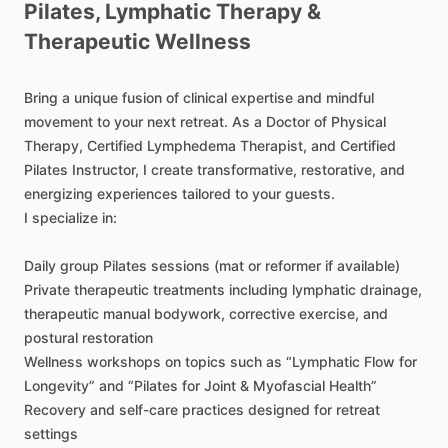
Pilates
​,​
Lymphatic
Therapy
&
Therapeutic
Wellness
Bring
a
unique
fusion
of
clinical
expertise
and
mindful
movement
to
your
next
retreat.
As
a
Doctor
of
Physical
Therapy,
Certified
Lymphedema
Therapist,
and
Certified
Pilates
Instructor,
I
create
transformative,
restorative,
and
energizing
experiences
tailored
to
your
guests.
I
specialize
in:
Daily
group
Pilates
sessions
(mat
or
reformer
if
available)
Private
therapeutic
treatments
including
lymphatic
drainage,
therapeutic
manual
bodywork,
corrective
exercise,
and
postural
restoration
Wellness
workshops
on
topics
such
as
“Lymphatic
Flow
for
Longevity”
and
“Pilates
for
Joint
&
Myofascial
Health”
Recovery
and
self-care
practices
designed
for
retreat
settings