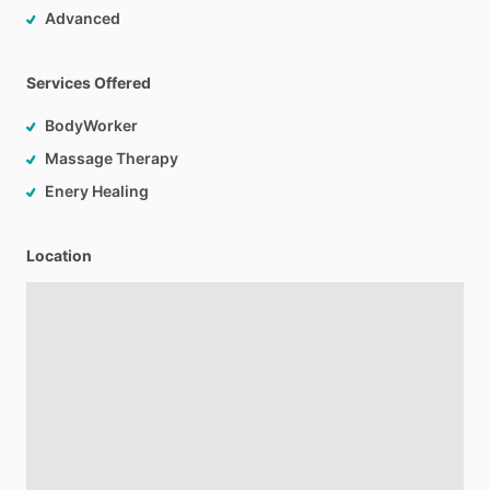
Advanced
Services Offered
BodyWorker
Massage Therapy
Enery Healing
Location