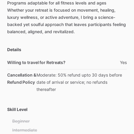
Programs
adaptable
for
all
fitness
levels
and
ages
Whether
your
retreat
is
focused
on
movement,
healing,
luxury
wellness,
or
active
adventure,
I
bring
a
science-
backed
yet
soulful
approach
that
leaves
participants
feeling
balanced,
aligned,
and
revitalized.
Details
Willing to travel for Retreats?
Yes
Cancellation &
Moderate: 50% refund upto 30 days before
Refund Policy
date of arrival or service; no refunds
thereafter
Skill Level
Beginner
Intermediate