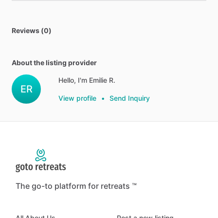
Reviews (0)
About the listing provider
Hello, I'm Emilie R.
ER
View profile
•
Send Inquiry
The go-to platform for retreats ™
All About Us
Post a new listing