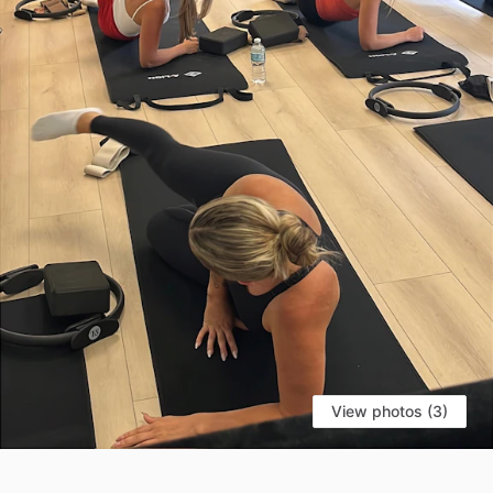
View photos (3)