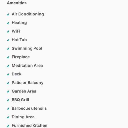
Amenities
Air Conditioning
Heating
WiFi
Hot Tub
Swimming Pool
Fireplace
Meditation Area
Deck
Patio or Balcony
Garden Area
BBQ Grill
Barbecue utensils
Dining Area
Furnished Kitchen