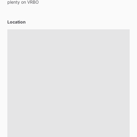
plenty
on
VRBO
Location