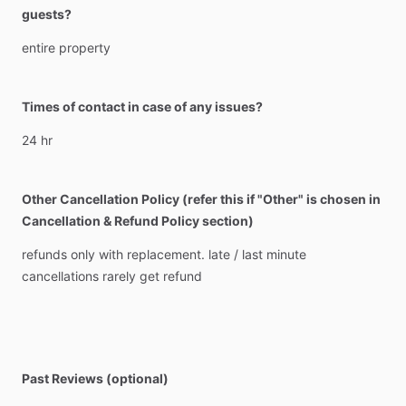
guests?
entire
property
Times of contact in case of any issues?
24
hr
Other Cancellation Policy (refer this if "Other" is chosen in
Cancellation & Refund Policy section)
refunds
only
with
replacement.
late
​/​
last
minute
cancellations
rarely
get
refund
Past Reviews (optional)