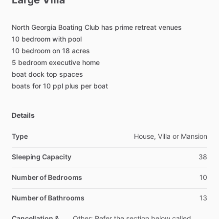
North
Georgia
Boating
Club
has
prime
retreat
venues
10
bedroom
with
pool
10
bedroom
on
18
acres
5
bedroom
executive
home
boat
dock
top
spaces
boats
for
10
ppl
plus
per
boat
Details
Type
House, Villa or Mansion
Sleeping Capacity
38
Number of Bedrooms
10
Number of Bathrooms
13
Cancellation &
Other: Refer the section below called