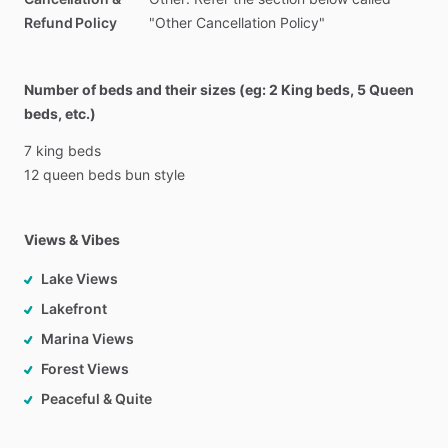
Refund Policy
"Other Cancellation Policy"
Number of beds and their sizes (eg: 2 King beds, 5 Queen
beds, etc.)
7
king
beds
12
queen
beds
bun
style
Views & Vibes
Lake Views
Lakefront
Marina Views
Forest Views
Peaceful & Quite