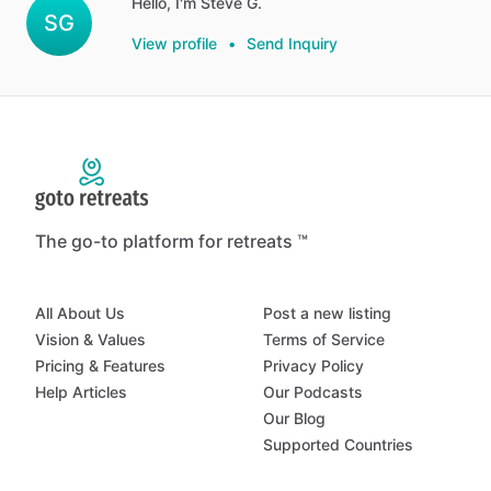
Hello, I'm Steve G.
SG
View profile
•
Send Inquiry
The go-to platform for retreats ™
All About Us
Post a new listing
Vision & Values
Terms of Service
Pricing & Features
Privacy Policy
Help Articles
Our Podcasts
Our Blog
Supported Countries