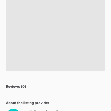
Reviews (0)
About the listing provider