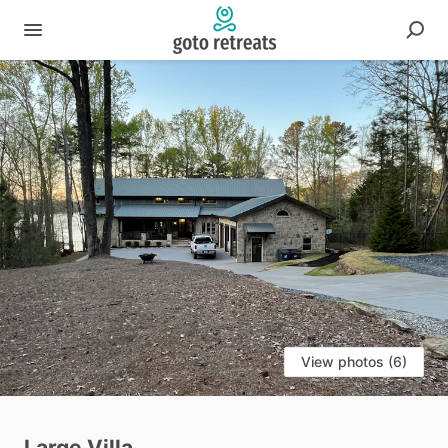
View photos (6)
Large
Villa