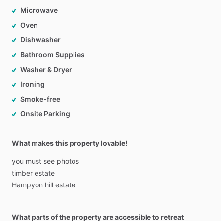
Microwave
Oven
Dishwasher
Bathroom Supplies
Washer & Dryer
Ironing
Smoke-free
Onsite Parking
What makes this property lovable!
you
must
see
photos
timber
estate
Hampyon
hill
estate
What parts of the property are accessible to retreat