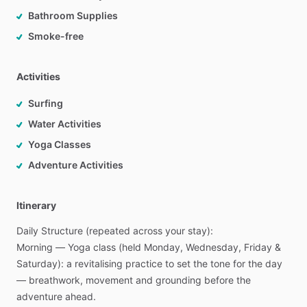
Bathroom Supplies
Smoke-free
Activities
Surfing
Water Activities
Yoga Classes
Adventure Activities
Itinerary
Daily
Structure
(repeated
across
your
stay):
Morning
—
Yoga
class
(held
Monday,
Wednesday,
Friday
&
Saturday):
a
revitalising
practice
to
set
the
tone
for
the
day
—
breathwork,
movement
and
grounding
before
the
adventure
ahead.