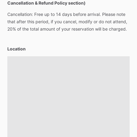
Cancellation & Refund Policy section)
Cancellation:
Free
up
to
14
days
before
arrival.
Please
note
that
after
this
period,
if
you
cancel,
modify
or
do
not
attend,
20%
of
the
total
amount
of
your
reservation
will
be
charged.
Location