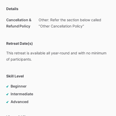
Details
Cancellation &
Other: Refer the section below called
Refund Policy
"Other Cancellation Policy"
Retreat Date(s)
This
retreat
is
available
all
year-round
and
with
no
minimum
of
participants.
Skill Level
Beginner
Intermediate
Advanced