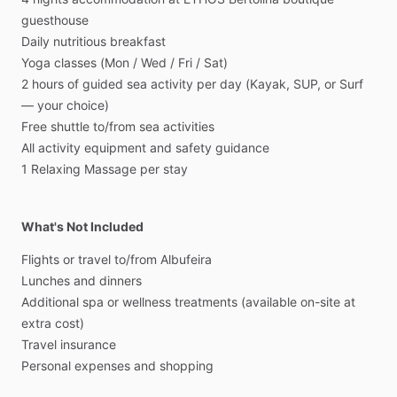
guesthouse
Daily
nutritious
breakfast
Yoga
classes
(Mon
​/​
Wed
​/​
Fri
​/​
Sat)
2
hours
of
guided
sea
activity
per
day
(Kayak,
SUP,
or
Surf
—
your
choice)
Free
shuttle
to
​/​
from
sea
activities
All
activity
equipment
and
safety
guidance
1
Relaxing
Massage
per
stay
What's Not Included
Flights
or
travel
to
​/​
from
Albufeira
Lunches
and
dinners
Additional
spa
or
wellness
treatments
(available
on-site
at
extra
cost)
Travel
insurance
Personal
expenses
and
shopping