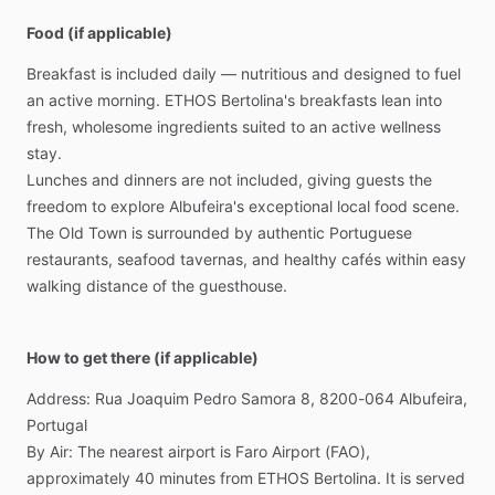
Food (if applicable)
Breakfast
is
included
daily
—
nutritious
and
designed
to
fuel
an
active
morning.
ETHOS
Bertolina's
breakfasts
lean
into
fresh,
wholesome
ingredients
suited
to
an
active
wellness
stay.
Lunches
and
dinners
are
not
included,
giving
guests
the
freedom
to
explore
Albufeira's
exceptional
local
food
scene.
The
Old
Town
is
surrounded
by
authentic
Portuguese
restaurants,
seafood
tavernas,
and
healthy
cafés
within
easy
walking
distance
of
the
guesthouse.
How to get there (if applicable)
Address:
Rua
Joaquim
Pedro
Samora
8,
8200-064
Albufeira,
Portugal
By
Air:
The
nearest
airport
is
Faro
Airport
(FAO),
approximately
40
minutes
from
ETHOS
Bertolina.
It
is
served