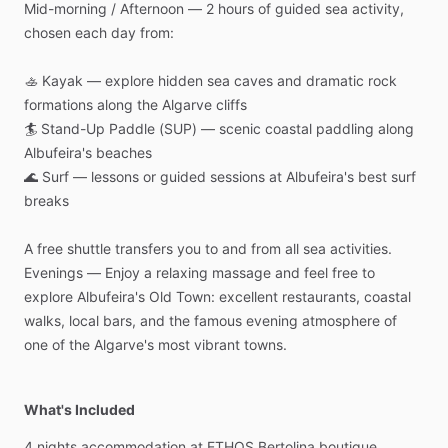
Mid-morning
​/​
Afternoon
—
2
hours
of
guided
sea
activity,
chosen
each
day
from:
🚣
Kayak
—
explore
hidden
sea
caves
and
dramatic
rock
formations
along
the
Algarve
cliffs
🏄
Stand-Up
Paddle
(SUP)
—
scenic
coastal
paddling
along
Albufeira's
beaches
🌊
Surf
—
lessons
or
guided
sessions
at
Albufeira's
best
surf
breaks
A
free
shuttle
transfers
you
to
and
from
all
sea
activities.
Evenings
—
Enjoy
a
relaxing
massage
and
feel
free
to
explore
Albufeira's
Old
Town:
excellent
restaurants,
coastal
walks,
local
bars,
and
the
famous
evening
atmosphere
of
one
of
the
Algarve's
most
vibrant
towns.
What's Included
4
nights
accommodation
at
ETHOS
Bertolina
boutique