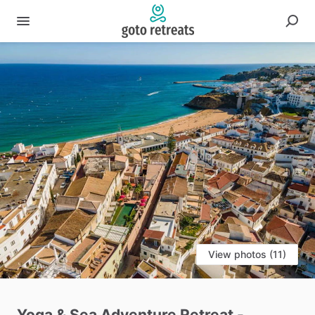
View photos (11)
Yoga
&
Sea
Adventure
Retreat
-