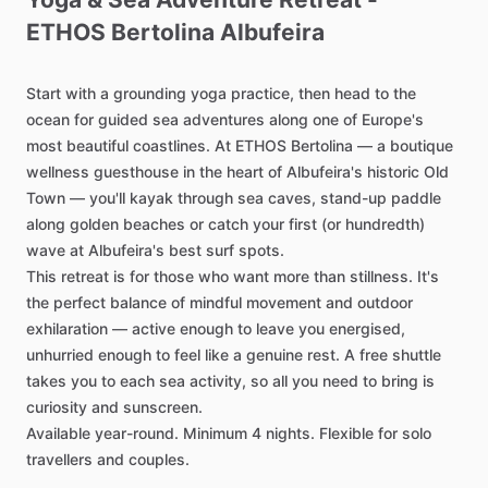
ETHOS
Bertolina
Albufeira
Start
with
a
grounding
yoga
practice,
then
head
to
the
ocean
for
guided
sea
adventures
along
one
of
Europe's
most
beautiful
coastlines.
At
ETHOS
Bertolina
—
a
boutique
wellness
guesthouse
in
the
heart
of
Albufeira's
historic
Old
Town
—
you'll
kayak
through
sea
caves,
stand-up
paddle
along
golden
beaches
or
catch
your
first
(or
hundredth)
wave
at
Albufeira's
best
surf
spots.
This
retreat
is
for
those
who
want
more
than
stillness.
It's
the
perfect
balance
of
mindful
movement
and
outdoor
exhilaration
—
active
enough
to
leave
you
energised,
unhurried
enough
to
feel
like
a
genuine
rest.
A
free
shuttle
takes
you
to
each
sea
activity,
so
all
you
need
to
bring
is
curiosity
and
sunscreen.
Available
year-round.
Minimum
4
nights.
Flexible
for
solo
travellers
and
couples.