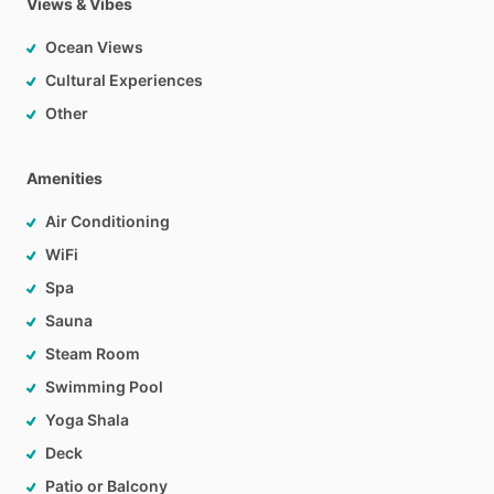
Views & Vibes
Ocean Views
Cultural Experiences
Other
Amenities
Air Conditioning
WiFi
Spa
Sauna
Steam Room
Swimming Pool
Yoga Shala
Deck
Patio or Balcony