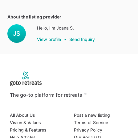
About the listing provider
Hello, I'm Joana S.
JS
View profile
•
Send Inquiry
The go-to platform for retreats ™
All About Us
Post a new listing
Vision & Values
Terms of Service
Pricing & Features
Privacy Policy
Help Articles
Our Podcasts