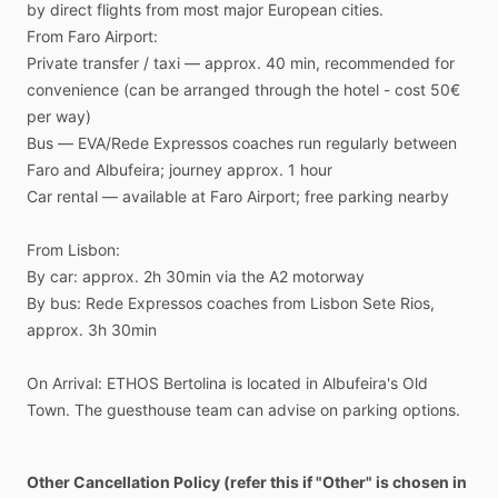
by
direct
flights
from
most
major
European
cities.
From
Faro
Airport:
Private
transfer
​/​
taxi
—
approx.
40
min,
recommended
for
convenience
(can
be
arranged
through
the
hotel
-
cost
50€
per
way)
Bus
—
EVA
​/​
Rede
Expressos
coaches
run
regularly
between
Faro
and
Albufeira;
journey
approx.
1
hour
Car
rental
—
available
at
Faro
Airport;
free
parking
nearby
From
Lisbon:
By
car:
approx.
2h
30min
via
the
A2
motorway
By
bus:
Rede
Expressos
coaches
from
Lisbon
Sete
Rios,
approx.
3h
30min
On
Arrival:
ETHOS
Bertolina
is
located
in
Albufeira's
Old
Town.
The
guesthouse
team
can
advise
on
parking
options.
Other Cancellation Policy (refer this if "Other" is chosen in