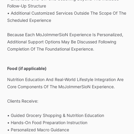
Follow-Up
Structure
•
Additional
Customized
Services
Outside
The
Scope
Of
The
Scheduled
Experience
Because
Each
MoJoImmerSioN
Experience
Is
Personalized,
Additional
Support
Options
May
Be
Discussed
Following
Completion
Of
The
Foundational
Experience.
Food (if applicable)
Nutrition
Education
And
Real-World
Lifestyle
Integration
Are
Core
Components
Of
The
MoJoImmerSioN
Experience.
Clients
Receive:
•
Guided
Grocery
Shopping
&
Nutrition
Education
•
Hands-On
Food
Preparation
Instruction
•
Personalized
Macro
Guidance