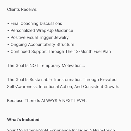
Clients
Receive:
•
Final
Coaching
Discussions
•
Personalized
Wrap-Up
Guidance
•
Positive
Visual
Trigger
Jewelry
•
Ongoing
Accountability
Structure
•
Continued
Support
Through
Their
3-Month
Fuel
Plan
The
Goal
Is
NOT
Temporary
Motivation…
The
Goal
Is
Sustainable
Transformation
Through
Elevated
Self-Awareness,
Intentional
Action,
And
Consistent
Growth.
Because
There
Is
ALWAYS
A
NEXT
LEVEL.
What's Included
Your
MoJoImmerSioN
Experience
Includes
A
High-Touch,