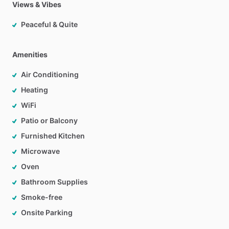
Views & Vibes
Peaceful & Quite
Amenities
Air Conditioning
Heating
WiFi
Patio or Balcony
Furnished Kitchen
Microwave
Oven
Bathroom Supplies
Smoke-free
Onsite Parking