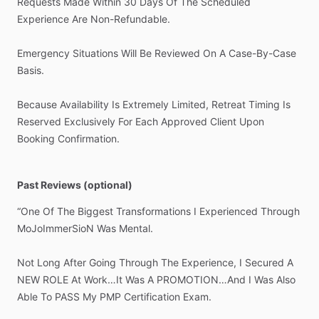
Requests
Made
Within
30
Days
Of
The
Scheduled
Experience
Are
Non-Refundable.
Emergency
Situations
Will
Be
Reviewed
On
A
Case-By-Case
Basis.
Because
Availability
Is
Extremely
Limited,
Retreat
Timing
Is
Reserved
Exclusively
For
Each
Approved
Client
Upon
Booking
Confirmation.
Past Reviews (optional)
“One
Of
The
Biggest
Transformations
I
Experienced
Through
MoJoImmerSioN
Was
Mental.
Not
Long
After
Going
Through
The
Experience,
I
Secured
A
NEW
ROLE
At
Work…It
Was
A
PROMOTION…And
I
Was
Also
Able
To
PASS
My
PMP
Certification
Exam.