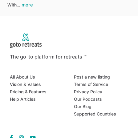
more
With…
The go-to platform for retreats ™
All About Us
Post a new listing
Vision & Values
Terms of Service
Pricing & Features
Privacy Policy
Help Articles
Our Podcasts
Our Blog
Supported Countries