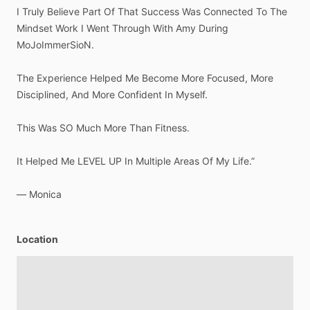
I
Truly
Believe
Part
Of
That
Success
Was
Connected
To
The
Mindset
Work
I
Went
Through
With
Amy
During
MoJoImmerSioN.
The
Experience
Helped
Me
Become
More
Focused,
More
Disciplined,
And
More
Confident
In
Myself.
This
Was
SO
Much
More
Than
Fitness.
It
Helped
Me
LEVEL
UP
In
Multiple
Areas
Of
My
Life.”
—
Monica
Location