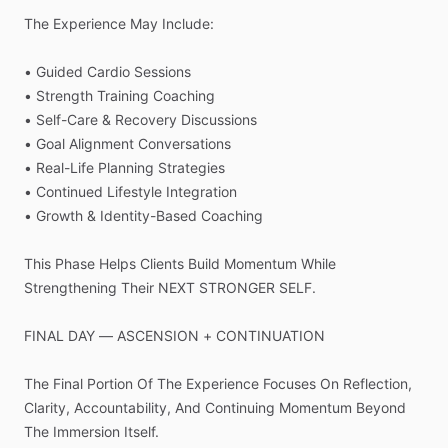
The
Experience
May
Include:
•
Guided
Cardio
Sessions
•
Strength
Training
Coaching
•
Self-Care
&
Recovery
Discussions
•
Goal
Alignment
Conversations
•
Real-Life
Planning
Strategies
•
Continued
Lifestyle
Integration
•
Growth
&
Identity-Based
Coaching
This
Phase
Helps
Clients
Build
Momentum
While
Strengthening
Their
NEXT
STRONGER
SELF.
FINAL
DAY
—
ASCENSION
+
CONTINUATION
The
Final
Portion
Of
The
Experience
Focuses
On
Reflection,
Clarity,
Accountability,
And
Continuing
Momentum
Beyond
The
Immersion
Itself.