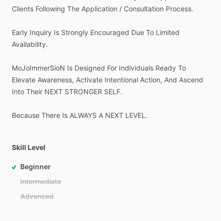
Clients
Following
The
Application
​/​
Consultation
Process.
Early
Inquiry
Is
Strongly
Encouraged
Due
To
Limited
Availability.
MoJoImmerSioN
Is
Designed
For
Individuals
Ready
To
Elevate
Awareness,
Activate
Intentional
Action,
And
Ascend
Into
Their
NEXT
STRONGER
SELF.
Because
There
Is
ALWAYS
A
NEXT
LEVEL.
Skill Level
Beginner
Intermediate
Advanced