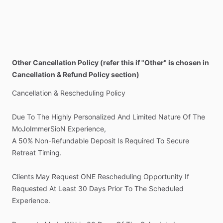
Other Cancellation Policy (refer this if "Other" is chosen in
Cancellation & Refund Policy section)
Cancellation
&
Rescheduling
Policy
Due
To
The
Highly
Personalized
And
Limited
Nature
Of
The
MoJoImmerSioN
Experience,
A
50%
Non-Refundable
Deposit
Is
Required
To
Secure
Retreat
Timing.
Clients
May
Request
ONE
Rescheduling
Opportunity
If
Requested
At
Least
30
Days
Prior
To
The
Scheduled
Experience.