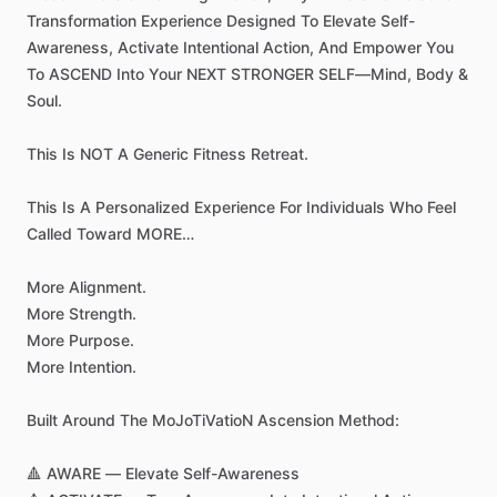
Transformation
Experience
Designed
To
Elevate
Self-
Awareness,
Activate
Intentional
Action,
And
Empower
You
To
ASCEND
Into
Your
NEXT
STRONGER
SELF—Mind,
Body
&
Soul.
This
Is
NOT
A
Generic
Fitness
Retreat.
This
Is
A
Personalized
Experience
For
Individuals
Who
Feel
Called
Toward
MORE…
More
Alignment.
More
Strength.
More
Purpose.
More
Intention.
Built
Around
The
MoJoTiVatioN
Ascension
Method:
🔺
AWARE
—
Elevate
Self-Awareness