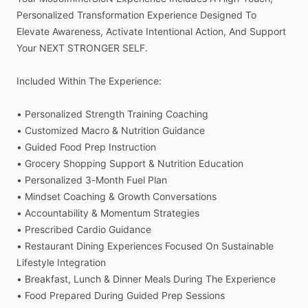
Personalized
Transformation
Experience
Designed
To
Elevate
Awareness,
Activate
Intentional
Action,
And
Support
Your
NEXT
STRONGER
SELF.
Included
Within
The
Experience:
•
Personalized
Strength
Training
Coaching
•
Customized
Macro
&
Nutrition
Guidance
•
Guided
Food
Prep
Instruction
•
Grocery
Shopping
Support
&
Nutrition
Education
•
Personalized
3-Month
Fuel
Plan
•
Mindset
Coaching
&
Growth
Conversations
•
Accountability
&
Momentum
Strategies
•
Prescribed
Cardio
Guidance
•
Restaurant
Dining
Experiences
Focused
On
Sustainable
Lifestyle
Integration
•
Breakfast,
Lunch
&
Dinner
Meals
During
The
Experience
•
Food
Prepared
During
Guided
Prep
Sessions