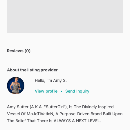
Reviews (0)
About the listing provider
Hello, I'm Amy S.
View profile
•
Send Inquiry
Amy
Sutter
(A.K.A.
"SutterGirl"),
Is
The
Divinely
Inspired
Vessel
Of
MoJoTiVatioN,
A
Purpose-Driven
Brand
Built
Upon
The
Belief
That
There
Is
ALWAYS
A
NEXT
LEVEL.