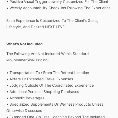
•
Positive
Visual
Trigger
Jewelry
Customized
For
The
Client
•
Weekly
Accountability
Check-Ins
Following
The
Experience
Each
Experience
Is
Customized
To
The
Client’s
Goals,
Lifestyle,
And
Desired
NEXT
LEVEL.
What's Not Included
The
Following
Are
Not
Included
Within
Standard
MoJoImmerSioN
Pricing:
•
Transportation
To
​/​
From
The
Retreat
Location
•
Airfare
Or
Extended
Travel
Expenses
•
Lodging
Outside
Of
The
Coordinated
Experience
•
Additional
Personal
Shopping
Purchases
•
Alcoholic
Beverages
•
Specialized
Supplements
Or
Wellness
Products
Unless
Otherwise
Discussed
•
Extended
One-On-One
Coaching
Beyond
The
Included