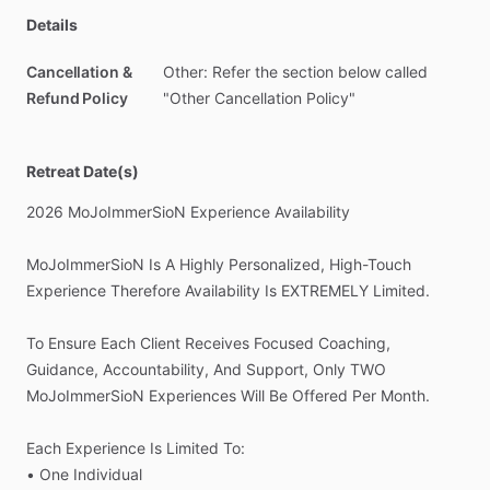
Details
Cancellation &
Other: Refer the section below called
Refund Policy
"Other Cancellation Policy"
Retreat Date(s)
2026
MoJoImmerSioN
Experience
Availability
MoJoImmerSioN
Is
A
Highly
Personalized,
High-Touch
Experience
Therefore
Availability
Is
EXTREMELY
Limited.
To
Ensure
Each
Client
Receives
Focused
Coaching,
Guidance,
Accountability,
And
Support,
Only
TWO
MoJoImmerSioN
Experiences
Will
Be
Offered
Per
Month.
Each
Experience
Is
Limited
To:
•
One
Individual