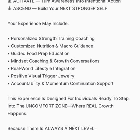
🔺
ACTIVATE
—
Turn
Awareness
Into
Intentional
Action
🔺
ASCEND
—
Build
Your
NEXT
STRONGER
SELF
Your
Experience
May
Include:
•
Personalized
Strength
Training
Coaching
•
Customized
Nutrition
&
Macro
Guidance
•
Guided
Food
Prep
Education
•
Mindset
Coaching
&
Growth
Conversations
•
Real-World
Lifestyle
Integration
•
Positive
Visual
Trigger
Jewelry
•
Accountability
&
Momentum
Continuation
Support
This
Experience
Is
Designed
For
Individuals
Ready
To
Step
Into
The
UNCOMFORT
ZONE—Where
REAL
Growth
Happens.
Because
There
Is
ALWAYS
A
NEXT
LEVEL.