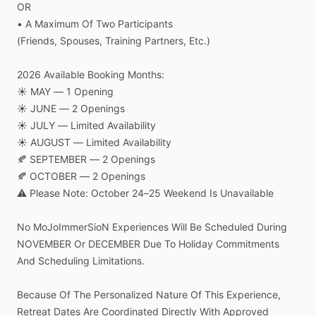
OR
•
A
Maximum
Of
Two
Participants
(Friends,
Spouses,
Training
Partners,
Etc.)
2026
Available
Booking
Months:
☀️
MAY
—
1
Opening
☀️
JUNE
—
2
Openings
☀️
JULY
—
Limited
Availability
☀️
AUGUST
—
Limited
Availability
🍂
SEPTEMBER
—
2
Openings
🍂
OCTOBER
—
2
Openings
⚠️
Please
Note:
October
24–25
Weekend
Is
Unavailable
No
MoJoImmerSioN
Experiences
Will
Be
Scheduled
During
NOVEMBER
Or
DECEMBER
Due
To
Holiday
Commitments
And
Scheduling
Limitations.
Because
Of
The
Personalized
Nature
Of
This
Experience,
Retreat
Dates
Are
Coordinated
Directly
With
Approved