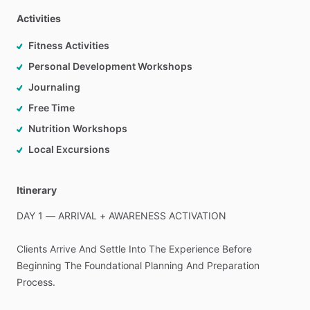
Activities
Fitness Activities
Personal Development Workshops
Journaling
Free Time
Nutrition Workshops
Local Excursions
Itinerary
DAY
1
—
ARRIVAL
+
AWARENESS
ACTIVATION
Clients
Arrive
And
Settle
Into
The
Experience
Before
Beginning
The
Foundational
Planning
And
Preparation
Process.