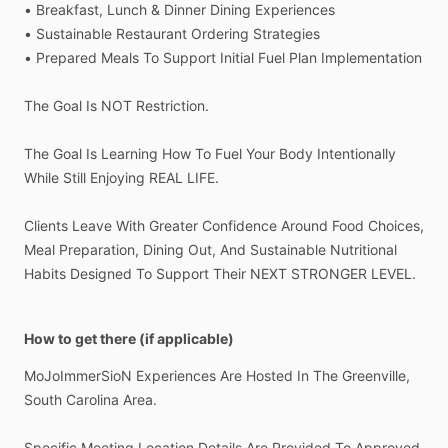
•
Breakfast,
Lunch
&
Dinner
Dining
Experiences
•
Sustainable
Restaurant
Ordering
Strategies
•
Prepared
Meals
To
Support
Initial
Fuel
Plan
Implementation
The
Goal
Is
NOT
Restriction.
The
Goal
Is
Learning
How
To
Fuel
Your
Body
Intentionally
While
Still
Enjoying
REAL
LIFE.
Clients
Leave
With
Greater
Confidence
Around
Food
Choices,
Meal
Preparation,
Dining
Out,
And
Sustainable
Nutritional
Habits
Designed
To
Support
Their
NEXT
STRONGER
LEVEL.
How to get there (if applicable)
MoJoImmerSioN
Experiences
Are
Hosted
In
The
Greenville,
South
Carolina
Area.
Specific
Meeting
Location
Details
Are
Provided
To
Approved