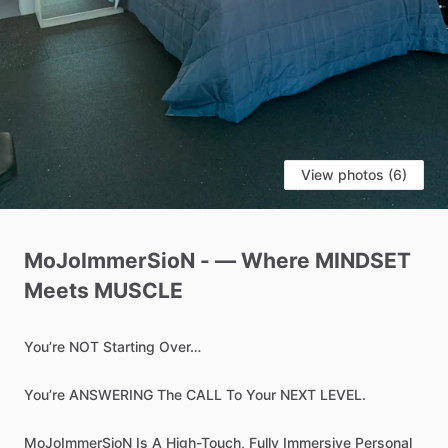
View photos (6)
MoJoImmerSioN
-
—
Where
MINDSET
Meets
MUSCLE
You’re
NOT
Starting
Over…
You’re
ANSWERING
The
CALL
To
Your
NEXT
LEVEL.
MoJoImmerSioN
Is
A
High-Touch,
Fully
Immersive
Personal