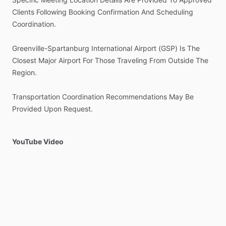
Clients
Following
Booking
Confirmation
And
Scheduling
Coordination.
Greenville-Spartanburg
International
Airport
(GSP)
Is
The
Closest
Major
Airport
For
Those
Traveling
From
Outside
The
Region.
Transportation
Coordination
Recommendations
May
Be
Provided
Upon
Request.
YouTube Video