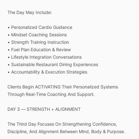
The
Day
May
Include:
•
Personalized
Cardio
Guidance
•
Mindset
Coaching
Sessions
•
Strength
Training
Instruction
•
Fuel
Plan
Education
&
Review
•
Lifestyle
Integration
Conversations
•
Sustainable
Restaurant
Dining
Experiences
•
Accountability
&
Execution
Strategies
Clients
Begin
ACTIVATING
Their
Personalized
Systems
Through
Real-Time
Coaching
And
Support.
DAY
3
—
STRENGTH
+
ALIGNMENT
The
Third
Day
Focuses
On
Strengthening
Confidence,
Discipline,
And
Alignment
Between
Mind,
Body
&
Purpose.