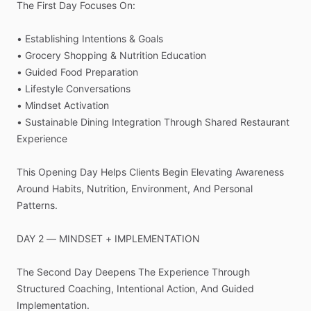
The
First
Day
Focuses
On:
•
Establishing
Intentions
&
Goals
•
Grocery
Shopping
&
Nutrition
Education
•
Guided
Food
Preparation
•
Lifestyle
Conversations
•
Mindset
Activation
•
Sustainable
Dining
Integration
Through
Shared
Restaurant
Experience
This
Opening
Day
Helps
Clients
Begin
Elevating
Awareness
Around
Habits,
Nutrition,
Environment,
And
Personal
Patterns.
DAY
2
—
MINDSET
+
IMPLEMENTATION
The
Second
Day
Deepens
The
Experience
Through
Structured
Coaching,
Intentional
Action,
And
Guided
Implementation.