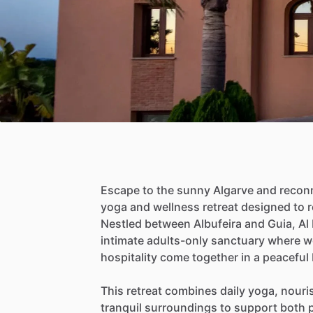
Escape
to
the
sunny
Algarve
and
recon
yoga
and
wellness
retreat
designed
to
r
Nestled
between
Albufeira
and
Guia,
Al
intimate
adults-only
sanctuary
where
w
hospitality
come
together
in
a
peaceful
This
retreat
combines
daily
yoga,
nouri
tranquil
surroundings
to
support
both