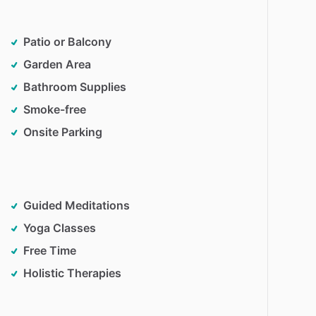
Patio or Balcony
Garden Area
Bathroom Supplies
Smoke-free
Onsite Parking
Guided Meditations
Yoga Classes
Free Time
Holistic Therapies