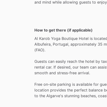
and
mind
while
allowing
guests
to
enjoy
How to get there (if applicable)
Al
Karob
Yoga
Boutique
Hotel
is
locate
Albufeira,
Portugal,
approximately
35
m
(FAO).
Guests
can
easily
reach
the
hotel
by
tax
rental
car.
If
desired,
our
team
can
assis
smooth
and
stress-free
arrival.
Free
on-site
parking
is
available
for
gue
location
provides
the
perfect
balance
b
to
the
Algarve's
stunning
beaches,
coas