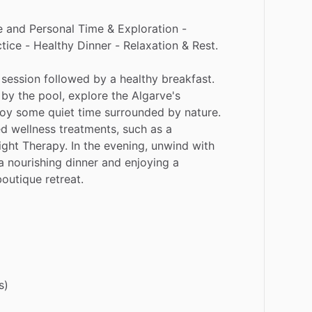
e
and
Personal
Time
&
Exploration
-
tice
-
Healthy
Dinner
-
Relaxation
&
Rest.
session
followed
by
a
healthy
breakfast.
by
the
pool,
explore
the
Algarve's
joy
some
quiet
time
surrounded
by
nature.
ed
wellness
treatments,
such
as
a
ight
Therapy.
In
the
evening,
unwind
with
a
nourishing
dinner
and
enjoying
a
boutique
retreat.
s)