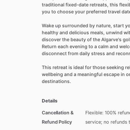
traditional
fixed-date
retreats,
this
flexi
you
to
choose
your
preferred
travel
dat
Wake
up
surrounded
by
nature,
start
y
healthy
and
delicious
meals,
unwind
wi
discover
the
beauty
of
the
Algarve's
go
Return
each
evening
to
a
calm
and
welc
disconnect
from
daily
stress
and
recon
This
retreat
is
ideal
for
those
seeking
re
wellbeing
and
a
meaningful
escape
in
o
destinations.
Details
Cancellation &
Flexible: 100% refun
Refund Policy
service; no refunds 