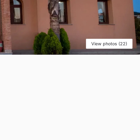
View photos (22)