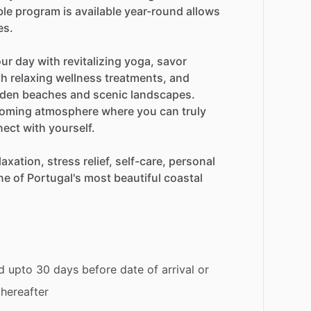
ble
program
is
available
year-round
allows
es.
our
day
with
revitalizing
yoga,
savor
th
relaxing
wellness
treatments,
and
lden
beaches
and
scenic
landscapes.
oming
atmosphere
where
you
can
truly
nect
with
yourself.
laxation,
stress
relief,
self-care,
personal
ne
of
Portugal's
most
beautiful
coastal
d upto 30 days before date of arrival or
thereafter