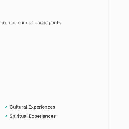
no
minimum
of
participants.
Cultural Experiences
Spiritual Experiences