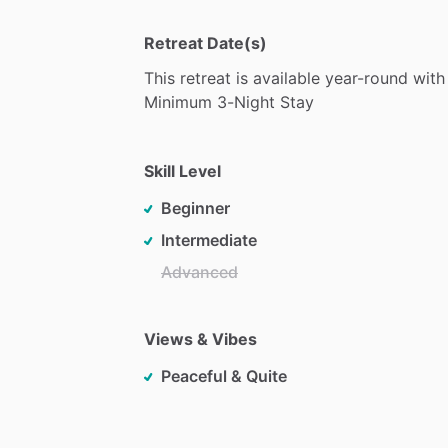
Retreat Date(s)
This
retreat
is
available
year-round
with
Minimum
3-Night
Stay
Skill Level
Beginner
Intermediate
Advanced
Views & Vibes
Peaceful & Quite