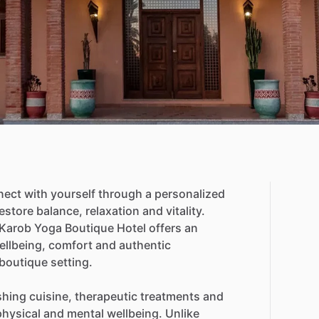
nect
with
yourself
through
a
personalized
estore
balance,
relaxation
and
vitality.
Karob
Yoga
Boutique
Hotel
offers
an
ellbeing,
comfort
and
authentic
boutique
setting.
shing
cuisine,
therapeutic
treatments
and
physical
and
mental
wellbeing.
Unlike