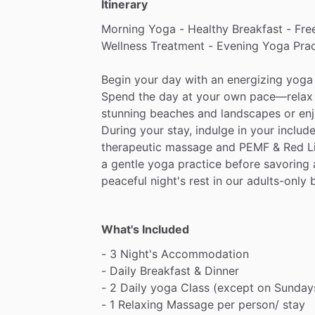
Itinerary
Morning
Yoga
-
Healthy
Breakfast
-
Fre
Wellness
Treatment
-
Evening
Yoga
Prac
Begin
your
day
with
an
energizing
yoga
Spend
the
day
at
your
own
pace—relax
stunning
beaches
and
landscapes
or
en
During
your
stay,
indulge
in
your
includ
therapeutic
massage
and
PEMF
&
Red
L
a
gentle
yoga
practice
before
savoring
peaceful
night's
rest
in
our
adults-only
What's Included
-
3
Night's
Accommodation
-
Daily
Breakfast
&
Dinner
-
2
Daily
yoga
Class
(except
on
Sunday
-
1
Relaxing
Massage
per
person
​/​
stay