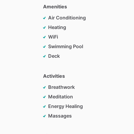
Amenities
Air Conditioning
Heating
WiFi
Swimming Pool
Deck
Activities
Breathwork
Meditation
Energy Healing
Massages