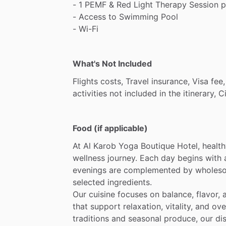
-
1
PEMF
&
Red
Light
Therapy
Session
p
-
Access
to
Swimming
Pool
-
Wi-Fi
What's Not Included
Flights
costs,
Travel
insurance,
Visa
fee,
activities
not
included
in
the
itinerary,
C
Food (if applicable)
At
Al
Karob
Yoga
Boutique
Hotel,
healt
wellness
journey.
Each
day
begins
with
evenings
are
complemented
by
wholes
selected
ingredients.
Our
cuisine
focuses
on
balance,
flavor,
that
support
relaxation,
vitality,
and
ove
traditions
and
seasonal
produce,
our
di