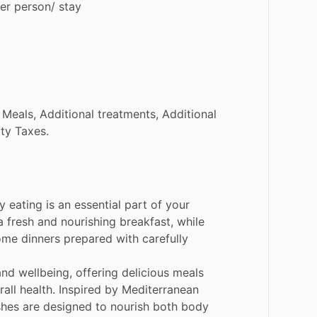
er
person
​/​
stay
Meals,
Additional
treatments,
Additional
ity
Taxes.
hy
eating
is
an
essential
part
of
your
a
fresh
and
nourishing
breakfast,
while
ome
dinners
prepared
with
carefully
and
wellbeing,
offering
delicious
meals
rall
health.
Inspired
by
Mediterranean
shes
are
designed
to
nourish
both
body