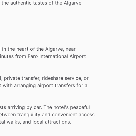
the
authentic
tastes
of
the
Algarve.
d
in
the
heart
of
the
Algarve,
near
inutes
from
Faro
International
Airport
i,
private
transfer,
rideshare
service,
or
t
with
arranging
airport
transfers
for
a
sts
arriving
by
car.
The
hotel's
peaceful
etween
tranquility
and
convenient
access
tal
walks,
and
local
attractions.