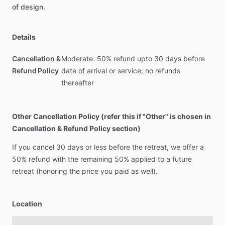
of
design.
Details
Cancellation &
Moderate: 50% refund upto 30 days before
Refund Policy
date of arrival or service; no refunds
thereafter
Other Cancellation Policy (refer this if "Other" is chosen in
Cancellation & Refund Policy section)
If
you
cancel
30
days
or
less
before
the
retreat,
we
offer
a
50%
refund
with
the
remaining
50%
applied
to
a
future
retreat
(honoring
the
price
you
paid
as
well).
Location