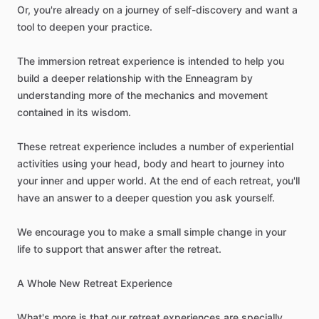
Or,
you're
already
on
a
journey
of
self-discovery
and
want
a
tool
to
deepen
your
practice.
The
immersion
retreat
experience
is
intended
to
help
you
build
a
deeper
relationship
with
the
Enneagram
by
understanding
more
of
the
mechanics
and
movement
contained
in
its
wisdom.
These
retreat
experience
includes
a
number
of
experiential
activities
using
your
head,
body
and
heart
to
journey
into
your
inner
and
upper
world.
At
the
end
of
each
retreat,
you'll
have
an
answer
to
a
deeper
question
you
ask
yourself.
We
encourage
you
to
make
a
small
simple
change
in
your
life
to
support
that
answer
after
the
retreat.
A
Whole
New
Retreat
Experience
What's
more
is
that
our
retreat
experiences
are
specially