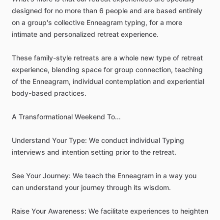
designed
for
no
more
than
6
people
and
are
based
entirely
on
a
group's
collective
Enneagram
typing,
for
a
more
intimate
and
personalized
retreat
experience.
These
family-style
retreats
are
a
whole
new
type
of
retreat
experience,
blending
space
for
group
connection,
teaching
of
the
Enneagram,
individual
contemplation
and
experiential
body-based
practices.
A
Transformational
Weekend
To...
Understand
Your
Type:
We
conduct
individual
Typing
interviews
and
intention
setting
prior
to
the
retreat.
See
Your
Journey:
We
teach
the
Enneagram
in
a
way
you
can
understand
your
journey
through
its
wisdom.
Raise
Your
Awareness:
We
facilitate
experiences
to
heighten