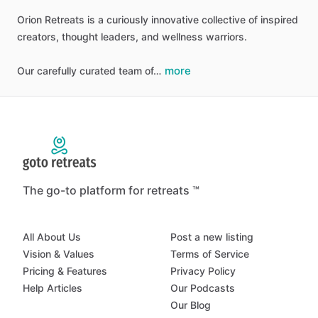
Orion
Retreats
is
a
curiously
innovative
collective
of
inspired
creators,
thought
leaders,
and
wellness
warriors.
more
Our
carefully
curated
team
of…
The go-to platform for retreats ™
All About Us
Post a new listing
Vision & Values
Terms of Service
Pricing & Features
Privacy Policy
Help Articles
Our Podcasts
Our Blog