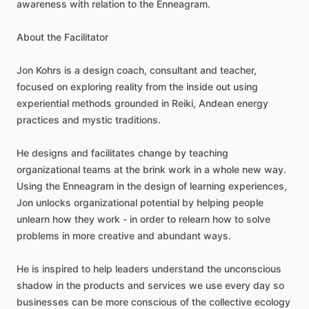
awareness
with
relation
to
the
Enneagram.
About
the
Facilitator
Jon
Kohrs
is
a
design
coach,
consultant
and
teacher,
focused
on
exploring
reality
from
the
inside
out
using
experiential
methods
grounded
in
Reiki,
Andean
energy
practices
and
mystic
traditions.
He
designs
and
facilitates
change
by
teaching
organizational
teams
at
the
brink
work
in
a
whole
new
way.
Using
the
Enneagram
in
the
design
of
learning
experiences,
Jon
unlocks
organizational
potential
by
helping
people
unlearn
how
they
work
-
in
order
to
relearn
how
to
solve
problems
in
more
creative
and
abundant
ways.
He
is
inspired
to
help
leaders
understand
the
unconscious
shadow
in
the
products
and
services
we
use
every
day
so
businesses
can
be
more
conscious
of
the
collective
ecology