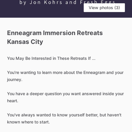
View photos (3)
Enneagram
Immersion
Retreats
Kansas
City
You
May
Be
Interested
in
These
Retreats
If
...
You're
wanting
to
learn
more
about
the
Enneagram
and
your
journey.
You
have
a
deeper
question
you
want
answered
inside
your
heart.
You've
always
wanted
to
know
yourself
better,
but
haven't
known
where
to
start.