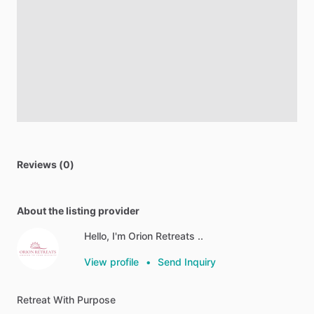
Reviews (0)
About the listing provider
Hello, I'm Orion Retreats ..
View profile
•
Send Inquiry
Retreat
With
Purpose