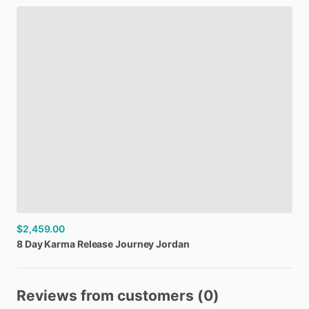
$2,459.00
8
Day
Karma
Release
Journey
Jordan
Reviews from customers (0)