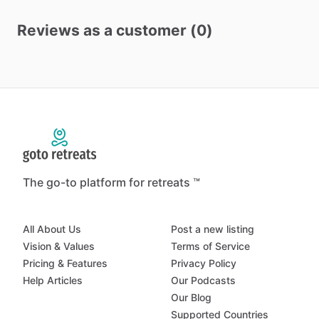
Reviews as a customer (0)
The go-to platform for retreats ™
All About Us
Post a new listing
Vision & Values
Terms of Service
Pricing & Features
Privacy Policy
Help Articles
Our Podcasts
Our Blog
Supported Countries