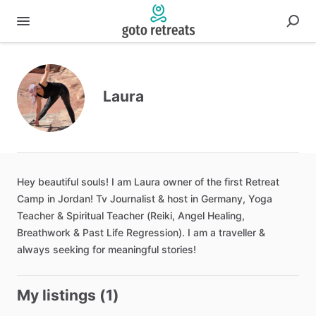
Laura
Hey
beautiful
souls!
I
am
Laura
owner
of
the
first
Retreat
Camp
in
Jordan!
Tv
Journalist
&
host
in
Germany
​,​
Yoga
Teacher
&
Spiritual
Teacher
(Reiki
​,​
Angel
Healing
​,​
Breathwork
&
Past
Life
Regression).
I
am
a
traveller
&
always
seeking
for
meaningful
stories!
My listings (1)