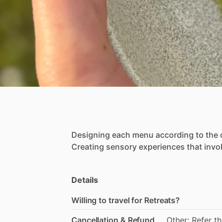
Designing
each
menu
according
to
the
Creating
sensory
experiences
that
invo
Details
Willing to travel for Retreats?
Cancellation & Refund
Other: Refer t