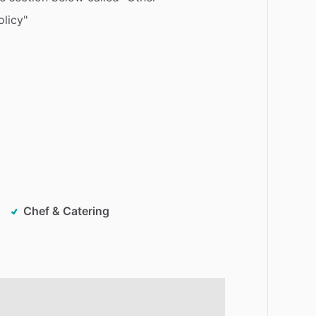
olicy"
Chef & Catering