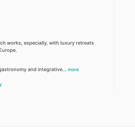
ich
works,
especially,
with
luxury
retreats
Europe.
gastronomy
and
integrative…
more
y