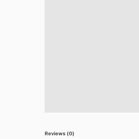
Reviews (0)