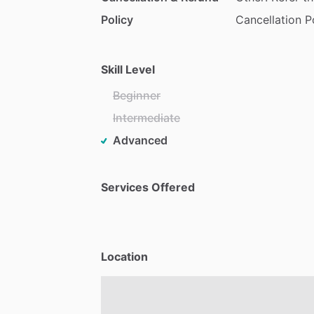
Policy
Cancellation P
Skill Level
Beginner
Intermediate
Advanced
Services Offered
Location