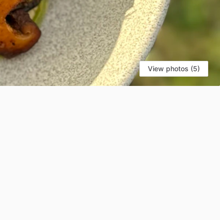
View photos (5)