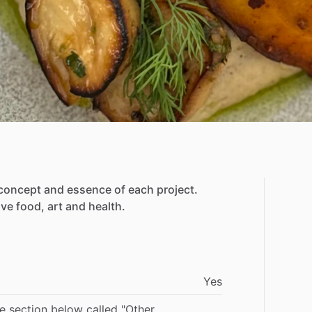
concept
and
essence
of
each
project.
lve
food,
art
and
health.
Yes
he section below called "Other