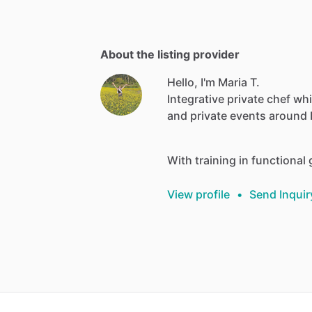
About the listing provider
Hello, I'm Maria T.
Integrative
private
chef
wh
and
private
events
around
With
training
in
functional
View profile
•
Send Inquir