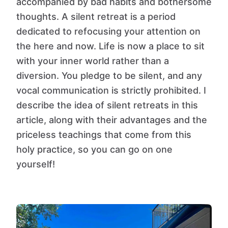
accompanied by bad habits and bothersome
thoughts. A silent retreat is a period
dedicated to refocusing your attention on
the here and now. Life is now a place to sit
with your inner world rather than a
diversion. You pledge to be silent, and any
vocal communication is strictly prohibited. I
describe the idea of silent retreats in this
article, along with their advantages and the
priceless teachings that come from this
holy practice, so you can go on one
yourself!