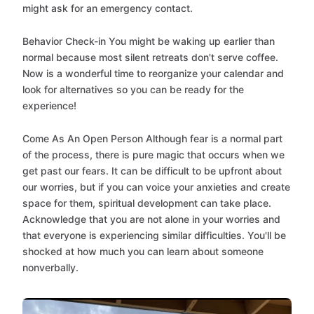
might ask for an emergency contact.
Behavior Check-in You might be waking up earlier than
normal because most silent retreats don't serve coffee.
Now is a wonderful time to reorganize your calendar and
look for alternatives so you can be ready for the
experience!
Come As An Open Person Although fear is a normal part
of the process, there is pure magic that occurs when we
get past our fears. It can be difficult to be upfront about
our worries, but if you can voice your anxieties and create
space for them, spiritual development can take place.
Acknowledge that you are not alone in your worries and
that everyone is experiencing similar difficulties. You'll be
shocked at how much you can learn about someone
nonverbally.