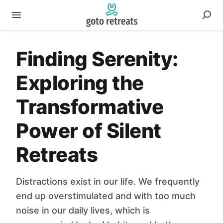
Finding Serenity:
Exploring the
Transformative
Power of Silent
Retreats
Distractions exist in our life. We frequently
end up overstimulated and with too much
noise in our daily lives, which is