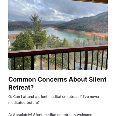
Common Concerns About Silent
Retreat?
Q: Can I attend a silent meditation retreat if I've never
meditated before?
A: Absolutely! Silent meditation retreats welcome