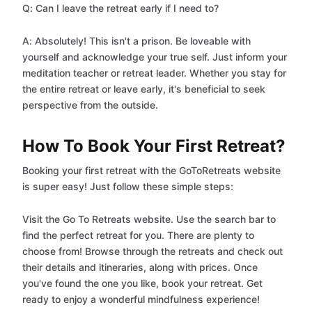
Q: Can I leave the retreat early if I need to?
A: Absolutely! This isn't a prison. Be loveable with
yourself and acknowledge your true self. Just inform your
meditation teacher or retreat leader. Whether you stay for
the entire retreat or leave early, it's beneficial to seek
perspective from the outside.
How To Book Your First Retreat?
Booking your first retreat with the GoToRetreats website
is super easy! Just follow these simple steps:
Visit the Go To Retreats website. Use the search bar to
find the perfect retreat for you. There are plenty to
choose from! Browse through the retreats and check out
their details and itineraries, along with prices. Once
you've found the one you like, book your retreat. Get
ready to enjoy a wonderful mindfulness experience!