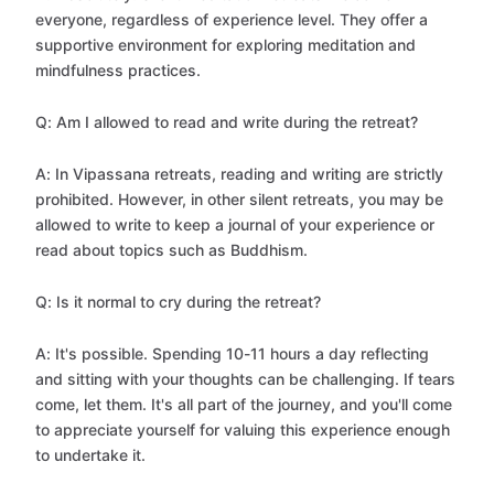
everyone, regardless of experience level. They offer a
supportive environment for exploring meditation and
mindfulness practices.
Q: Am I allowed to read and write during the retreat?
A: In Vipassana retreats, reading and writing are strictly
prohibited. However, in other silent retreats, you may be
allowed to write to keep a journal of your experience or
read about topics such as Buddhism.
Q: Is it normal to cry during the retreat?
A: It's possible. Spending 10-11 hours a day reflecting
and sitting with your thoughts can be challenging. If tears
come, let them. It's all part of the journey, and you'll come
to appreciate yourself for valuing this experience enough
to undertake it.