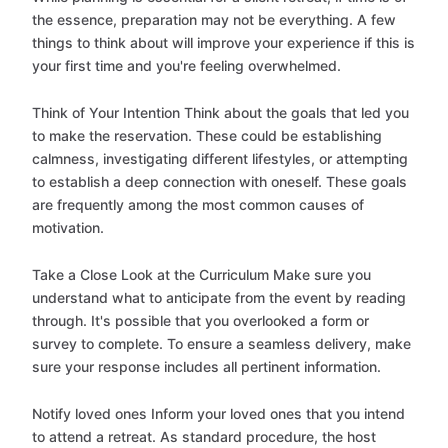
the essence, preparation may not be everything. A few
things to think about will improve your experience if this is
your first time and you're feeling overwhelmed.
Think of Your Intention Think about the goals that led you
to make the reservation. These could be establishing
calmness, investigating different lifestyles, or attempting
to establish a deep connection with oneself. These goals
are frequently among the most common causes of
motivation.
Take a Close Look at the Curriculum Make sure you
understand what to anticipate from the event by reading
through. It's possible that you overlooked a form or
survey to complete. To ensure a seamless delivery, make
sure your response includes all pertinent information.
Notify loved ones Inform your loved ones that you intend
to attend a retreat. As standard procedure, the host