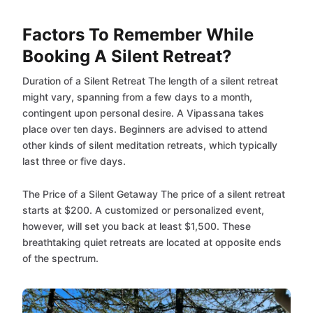
Factors To Remember While
Booking A Silent Retreat?
Duration of a Silent Retreat The length of a silent retreat
might vary, spanning from a few days to a month,
contingent upon personal desire. A Vipassana takes
place over ten days. Beginners are advised to attend
other kinds of silent meditation retreats, which typically
last three or five days.
The Price of a Silent Getaway The price of a silent retreat
starts at $200. A customized or personalized event,
however, will set you back at least $1,500. These
breathtaking quiet retreats are located at opposite ends
of the spectrum.