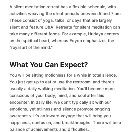
A silent meditation retreat has a flexible schedule, with
activities weaving the silent periods between 5 and 7 am.
These consist of yoga, talks, or days that are largely
silent and feature Q&A. Retreats for silent meditation can
take many different forms. For example, Hridaya centers
on the spiritual heart, whereas Eqydo emphasizes the
"royal art of the mind."
What You Can Expect?
You will be sitting motionless for a while in total silence.
You just get up to eat or use the restroom, and there's
usually a daily walking meditation. You'll become more
conscious of your body, mind, and soul after this
encounter. In daily life, we don't typically sit with our
emotions, yet stillness and silence promote ongoing
awareness. It's an inward voyage that will bring you
happiness, confusion, and breakthroughs. There will be a
balance of achievements and difficulties.