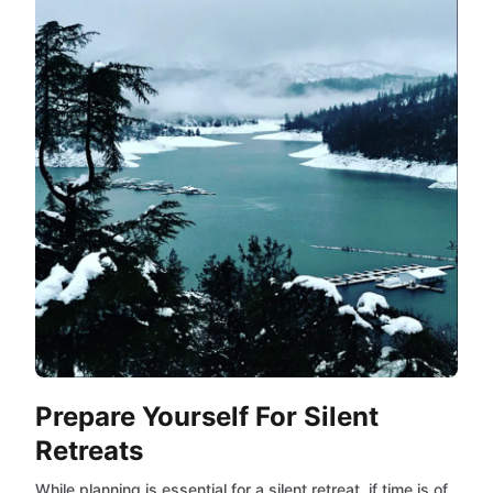
Prepare Yourself For Silent
Retreats
While planning is essential for a silent retreat, if time is of