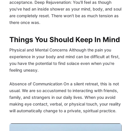
acceptance. Deep Rejuvenation: You'll feel as though
you've had an inside shower as your mind, body, and soul
are completely reset. There won't be as much tension as
there once was.
Things You Should Keep In Mind
Physical and Mental Concerns Although the pain you
experience in your body and mind can be difficult at first,
you have the potential to find solace even when you're
feeling uneasy.
Absence of Communication On a silent retreat, this is not
usual. We are so accustomed to interacting with friends,
family, and strangers in our daily lives. When you avoid
making eye contact, verbal, or physical touch, your reality
will automatically change to a private, spiritual practice.