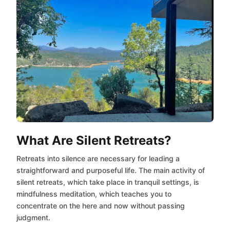
What Are Silent Retreats?
Retreats into silence are necessary for leading a
straightforward and purposeful life. The main activity of
silent retreats, which take place in tranquil settings, is
mindfulness meditation, which teaches you to
concentrate on the here and now without passing
judgment.