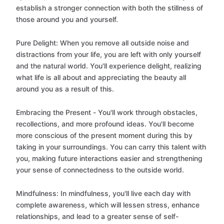
establish a stronger connection with both the stillness of
those around you and yourself.
Pure Delight: When you remove all outside noise and
distractions from your life, you are left with only yourself
and the natural world. You'll experience delight, realizing
what life is all about and appreciating the beauty all
around you as a result of this.
Embracing the Present - You'll work through obstacles,
recollections, and more profound ideas. You'll become
more conscious of the present moment during this by
taking in your surroundings. You can carry this talent with
you, making future interactions easier and strengthening
your sense of connectedness to the outside world.
Mindfulness: In mindfulness, you'll live each day with
complete awareness, which will lessen stress, enhance
relationships, and lead to a greater sense of self-