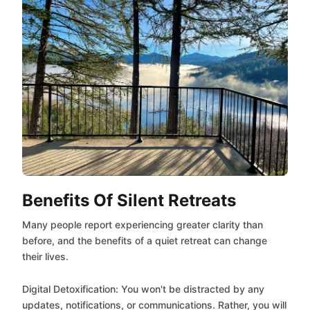
Benefits Of Silent Retreats
Many people report experiencing greater clarity than
before, and the benefits of a quiet retreat can change
their lives.
Digital Detoxification: You won't be distracted by any
updates, notifications, or communications. Rather, you will