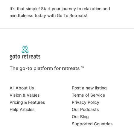
It's that simple! Start your journey to relaxation and
mindfulness today with Go To Retreats!
The go-to platform for retreats ™
All About Us
Post a new listing
Vision & Values
Terms of Service
Pricing & Features
Privacy Policy
Help Articles
Our Podcasts
Our Blog
Supported Countries