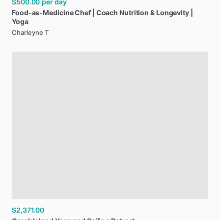
$500.00
per day
Food-as-Medicine
Chef
|
Coach
Nutrition
&
Longevity
|
Yoga
Charleyne T
$2,371.00