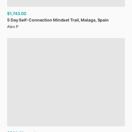
$1,743.00
5
Day
Self-Connection
Mindset
Trail
​,​
Malaga
​,​
Spain
Alex P