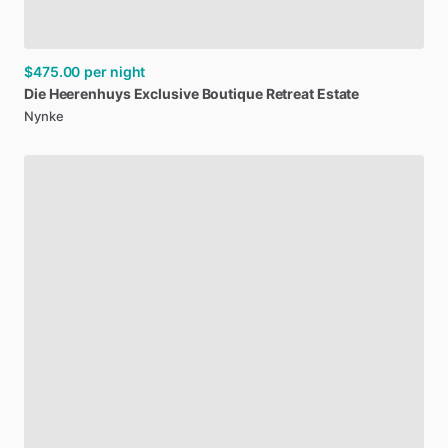
$475.00
per night
Die
Heerenhuys
Exclusive
Boutique
Retreat
Estate
Nynke