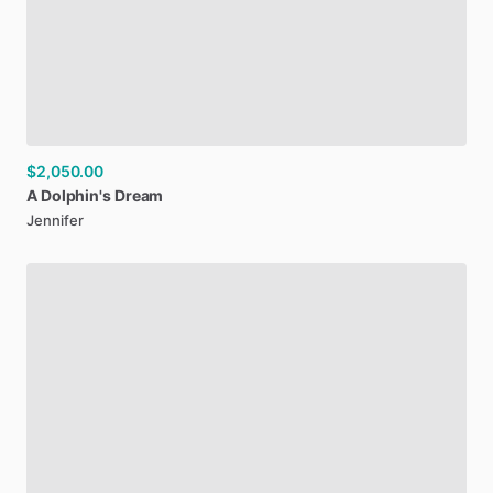
$2,050.00
A
Dolphin's
Dream
Jennifer