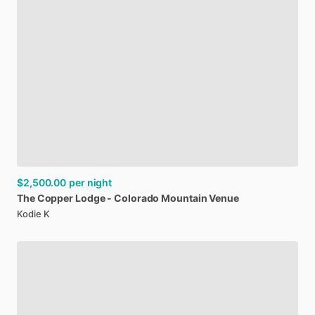
$2,500.00
per night
The
Copper
Lodge
-
Colorado
Mountain
Venue
Kodie K