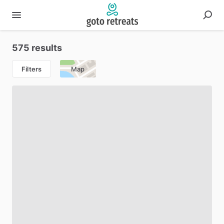
575 results
Filters
Map