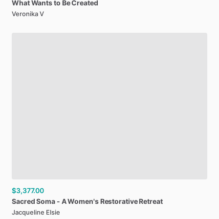
What
Wants
to
Be
Created
Veronika V
$3,377.00
Sacred
Soma
-
A
Women's
Restorative
Retreat
Jacqueline Elsie