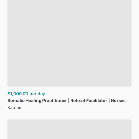
$1,000.00
per day
Somatic
Healing
Practitioner
|
Retreat
Facilitator
|
Horses
Katrine