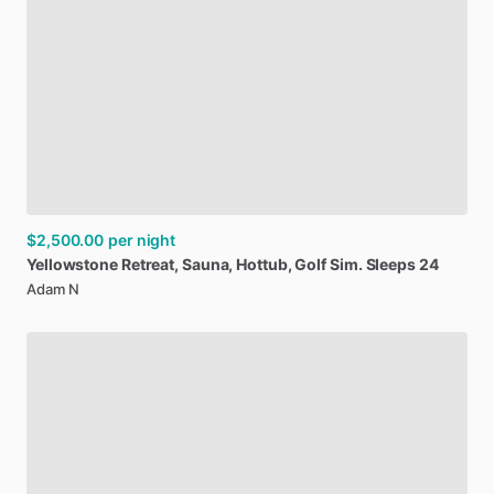
$2,500.00
per night
Yellowstone
Retreat
​,​
Sauna
​,​
Hottub
​,​
Golf
Sim.
Sleeps
24
Adam N