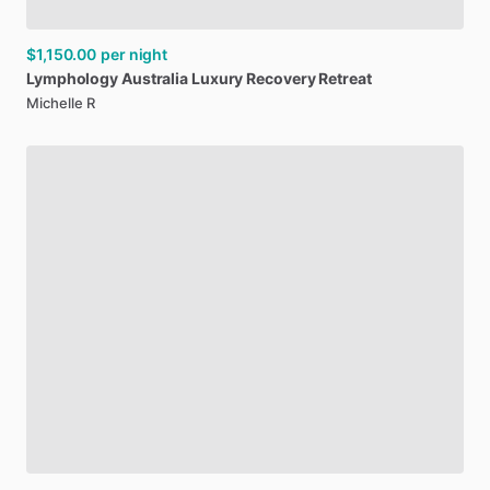
$1,150.00
per night
Lymphology
Australia
Luxury
Recovery
Retreat
Michelle R