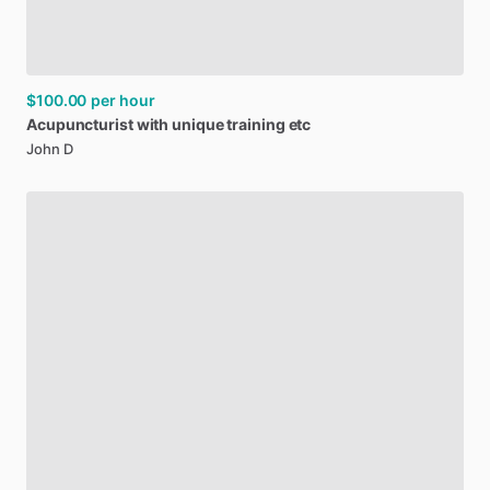
$100.00
per hour
Acupuncturist
with
unique
training
etc
John D