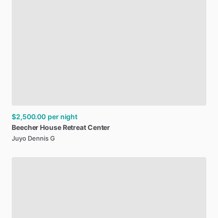
$2,500.00
per night
Beecher
House
Retreat
Center
Juyo Dennis G