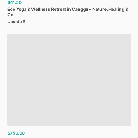
$41.50
Eco
Yoga
&
Wellness
Retreat
in
Canggu
–
Nature
​,​
Healing
&
Co
Ubuntu B
$750.00