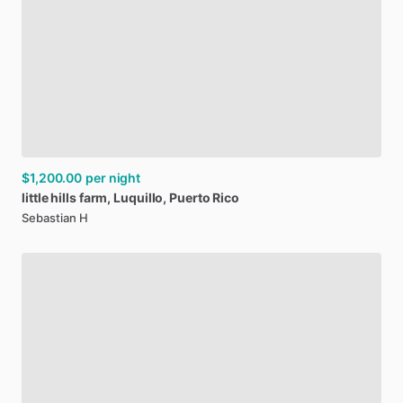
$1,200.00
per night
little
hills
farm
​,​
Luquillo
​,​
Puerto
Rico
Sebastian H