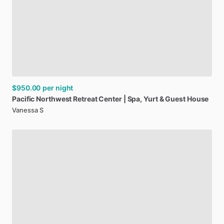
$950.00
per night
Pacific
Northwest
Retreat
Center
|
Spa
​,​
Yurt
&
Guest
House
Vanessa S