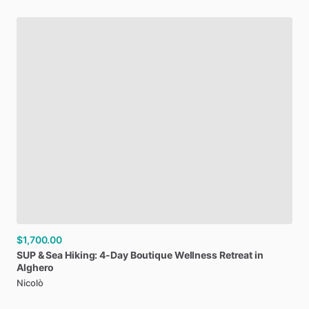
$1,700.00
SUP
&
Sea
Hiking:
4-Day
Boutique
Wellness
Retreat
in
Alghero
Nicolò