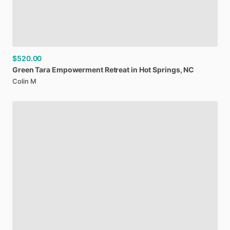
$520.00
Green
Tara
Empowerment
Retreat
in
Hot
Springs
​,​
NC
Colin M