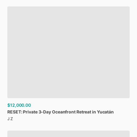
$12,000.00
RESET:
Private
3-Day
Oceanfront
Retreat
in
Yucatán
J Z