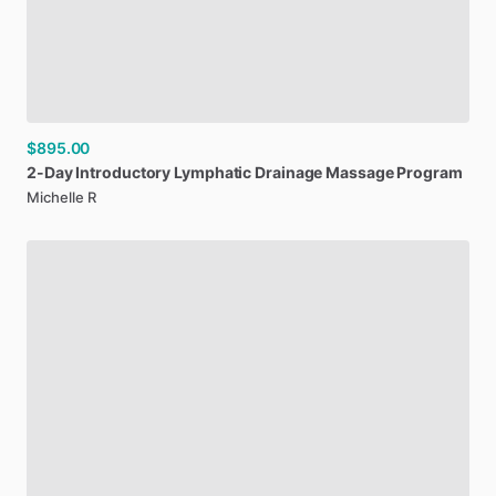
$895.00
2-Day
Introductory
Lymphatic
Drainage
Massage
Program
Michelle R