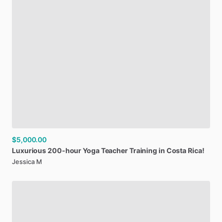
$5,000.00
Luxurious
200-hour
Yoga
Teacher
Training
in
Costa
Rica!
Jessica M