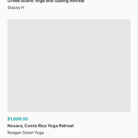
Greek
Island
Yoga
and
Sailing
Retreat
Stacey H
$1,699.00
Nosara
​,​
Costa
Rica
Yoga
Retreat
Reagan Sobel Yoga