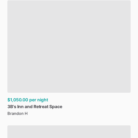
$1,050.00
per night
3B's
Inn
and
Retreat
Space
Brandon H